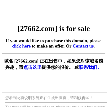
[27662.com] is for sale
If you would like to purchase this domain, please
click here
to make an offer. Or
Contact us
.
域名 [27662.com] 正在出售中，如果您对该域名感
兴趣，请
点击这里
提供您的报价。 或
联系我们。
您看到此页说明系统正在生成出售页，请稍候再试！
The page will be generated soon, please try again in a few minutes!