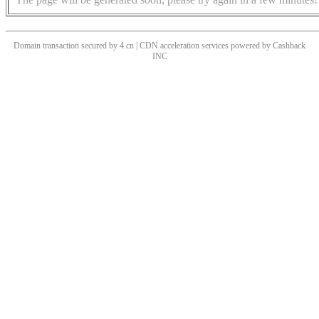
Domain transaction secured by 4.cn | CDN acceleration services powered by
Cashback
INC